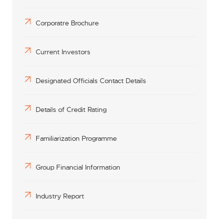
Corporatre Brochure
Current Investors
Designated Officials Contact Details
Details of Credit Rating
Familiarization Programme
Group Financial Information
Industry Report