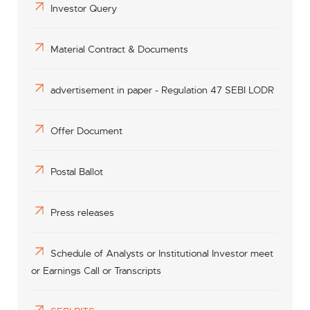
Investor Query
Material Contract & Documents
advertisement in paper - Regulation 47 SEBI LODR
Offer Document
Postal Ballot
Press releases
Schedule of Analysts or Institutional Investor meet
or Earnings Call or Transcripts