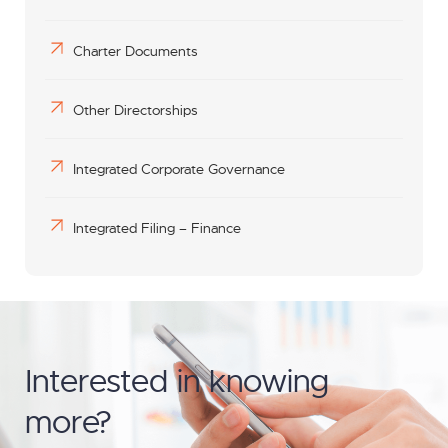
Charter Documents
Other Directorships
Integrated Corporate Governance
Integrated Filing – Finance
Interested in knowing
more?