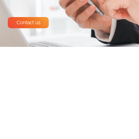
Contact us