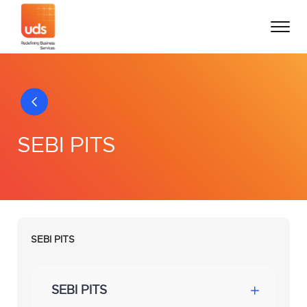
SEBI PITS
SEBI PITS
SEBI PITS