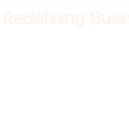
Redefining Busine
Company
About us
Our Leadership
Our Story