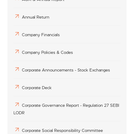
Annual Return
Company Financials
Company Policies & Codes
Corporate Announcements - Stock Exchanges
Corporate Deck
Corporate Governance Report - Regulation 27 SEBI
LODR
Corporate Social Responsibility Committee