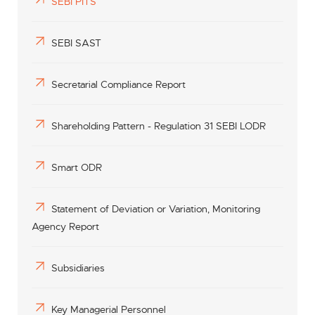
SEBI PITS
SEBI SAST
Secretarial Compliance Report
Shareholding Pattern - Regulation 31 SEBI LODR
Smart ODR
Statement of Deviation or Variation, Monitoring
Agency Report
Subsidiaries
Key Managerial Personnel