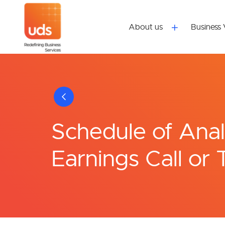
About us
Business 
Schedule of Analy
Earnings Call or 