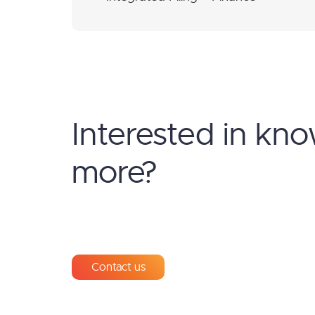
Interested in kn
more?
Contact us