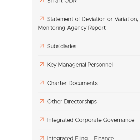
Smart ODR
Statement of Deviation or Variation,
Monitoring Agency Report
Subsidiaries
Key Managerial Personnel
Charter Documents
Other Directorships
Integrated Corporate Governance
Integrated Filing – Finance