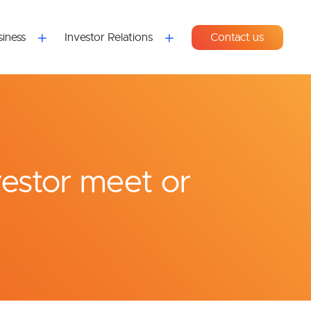
iness
Investor Relations
Contact us
vestor meet or