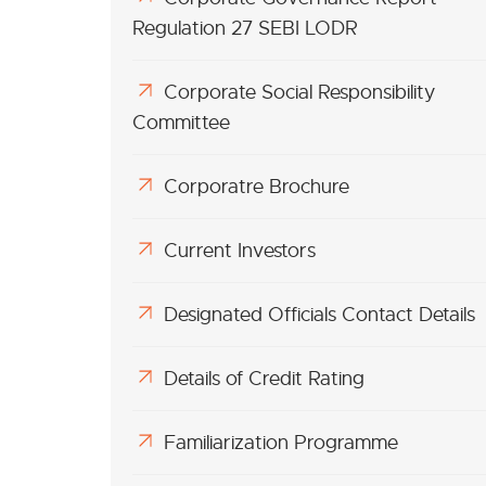
Regulation 27 SEBI LODR
Corporate Social Responsibility
Committee
Corporatre Brochure
Current Investors
Designated Officials Contact Details
Details of Credit Rating
Familiarization Programme