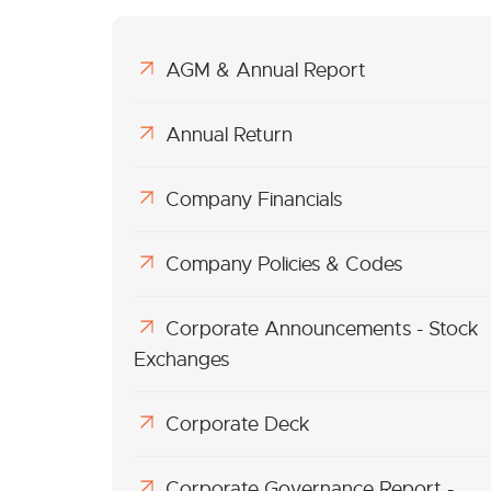
AGM & Annual Report
Annual Return
Company Financials
Company Policies & Codes
Corporate Announcements - Stock
Exchanges
Corporate Deck
Corporate Governance Report -