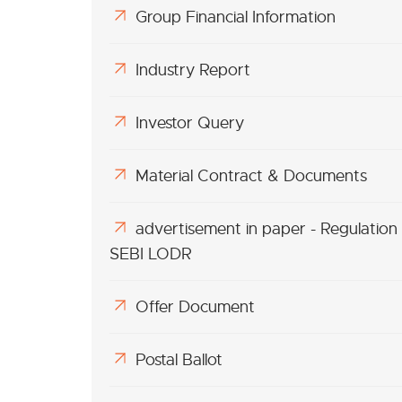
Group Financial Information
Industry Report
Investor Query
Material Contract & Documents
advertisement in paper - Regulation
SEBI LODR
Offer Document
Postal Ballot