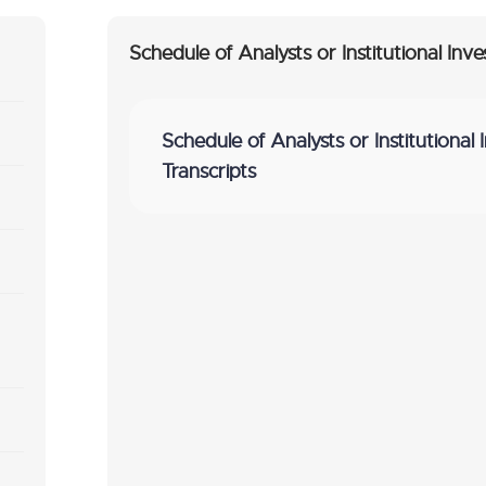
Schedule of Analysts or Institutional Inve
Schedule of Analysts or Institutional 
Transcripts