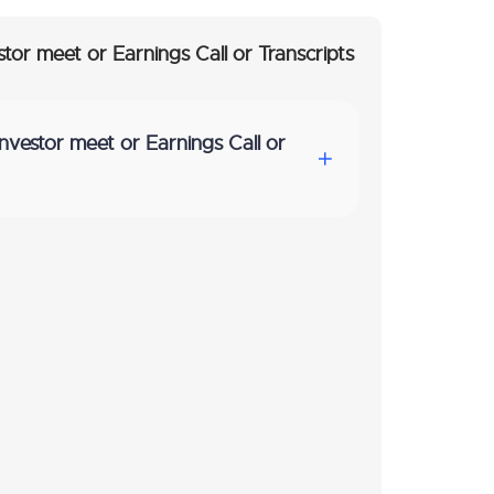
stor meet or Earnings Call or Transcripts
Investor meet or Earnings Call or