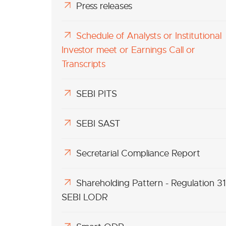
Press releases
Schedule of Analysts or Institutional
Investor meet or Earnings Call or
Transcripts
SEBI PITS
SEBI SAST
Secretarial Compliance Report
Shareholding Pattern - Regulation 31
SEBI LODR