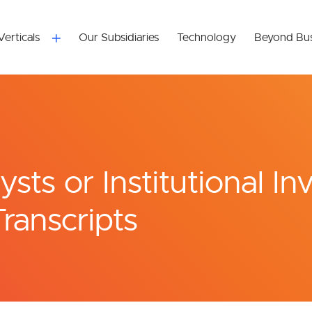
Verticals
Our Subsidiaries
Technology
Beyond Bus
sts or Institutional In
Transcripts