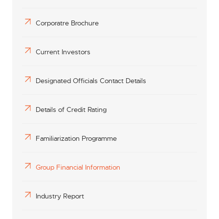
Corporatre Brochure
Current Investors
Designated Officials Contact Details
Details of Credit Rating
Familiarization Programme
Group Financial Information
Industry Report