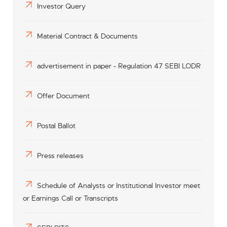
Investor Query
Material Contract & Documents
advertisement in paper - Regulation 47 SEBI LODR
Offer Document
Postal Ballot
Press releases
Schedule of Analysts or Institutional Investor meet
or Earnings Call or Transcripts