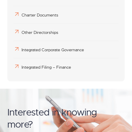
Charter Documents
Other Directorships
Integrated Corporate Governance
Integrated Filing – Finance
Interested in knowing
more?