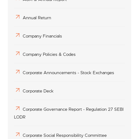
Annual Return
Company Financials
Company Policies & Codes
Corporate Announcements - Stock Exchanges
Corporate Deck
Corporate Governance Report - Regulation 27 SEBI
LODR
Corporate Social Responsibility Committee