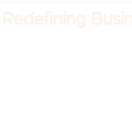
edefining Busine
Company
About us
Our Leadership
Our Story