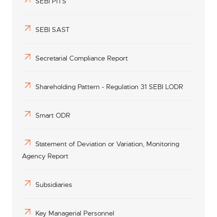
SEBI PITS
SEBI SAST
Secretarial Compliance Report
Shareholding Pattern - Regulation 31 SEBI LODR
Smart ODR
Statement of Deviation or Variation, Monitoring
Agency Report
Subsidiaries
Key Managerial Personnel