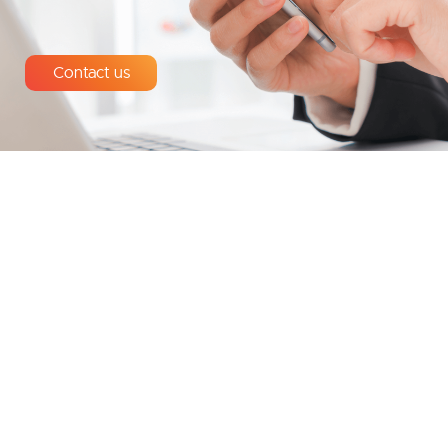
Contact us