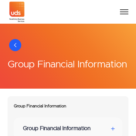
Group Financial Information
Group Financial Information
Group Financial Information